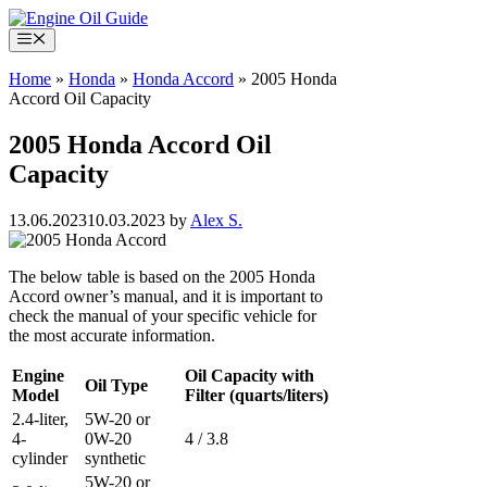
Skip
to
Menu
content
Home
»
Honda
»
Honda Accord
»
2005 Honda
Accord Oil Capacity
2005 Honda Accord Oil
Capacity
13.06.2023
10.03.2023
by
Alex S.
The below table is based on the 2005 Honda
Accord owner’s manual, and it is important to
check the manual of your specific vehicle for
the most accurate information.
Engine
Oil Capacity with
Oil Type
Model
Filter (quarts/liters)
2.4-liter,
5W-20 or
4-
0W-20
4 / 3.8
cylinder
synthetic
5W-20 or