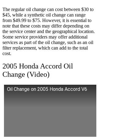
The regular oil change can cost between $30 to
$45, while a synthetic oil change can range
from $49.99 to $75. However, it is essential to
note that these costs may differ depending on
the service center and the geographical location.
Some service providers may offer additional
services as part of the oil change, such as an oil
filter replacement, which can add to the total
cost.
2005 Honda Accord Oil
Change (Video)
Oil Change on 2005 Honda Accord V6