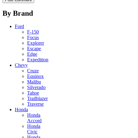
By Brand
Ford
F-150
Focus
Explorer
Escape
Edge
Expedition
Chevy
Cruze
Equinox
Malibu
Silverado
Tahoe
Trailblazer
Traverse
Honda
Honda
Accord
Honda
Civic
Honda