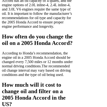
Accord has an oil capacity of 4 quarts, and the
engine options of 2.0L inline-4, 2.4L inline-4,
and 3.0L V6 engines require the same type of
oil. It is important to follow the manufacturer’s
recommendations for oil type and capacity for
the 2005 Honda Accord to ensure proper
engine performance and longevity.
How often do you change the
oil on a 2005 Honda Accord?
According to Honda’s recommendation, the
engine oil in a 2005 Honda Accord should be
changed every 7,500 miles or 12 months under
normal driving conditions.The recommended
oil change interval may vary based on driving
conditions and the type of oil being used.
How much will it cost to
change oil and filter on a
2005 Honda Accord in the
US?