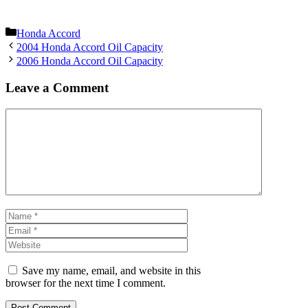
Categories
Honda Accord
2004 Honda Accord Oil Capacity
2006 Honda Accord Oil Capacity
Leave a Comment
Comment
Name
Email
Website
Save my name, email, and website in this
browser for the next time I comment.