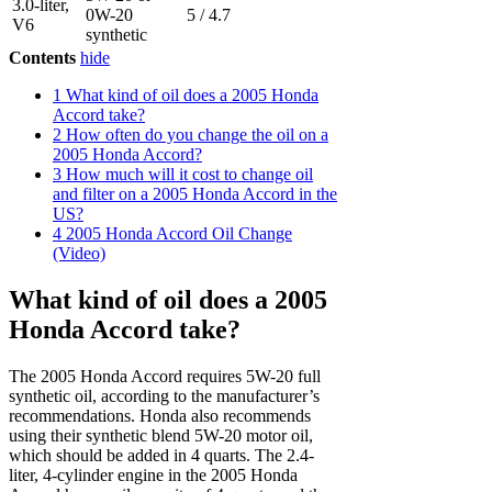
3.0-liter,
0W-20
5 / 4.7
V6
synthetic
Contents
hide
1
What kind of oil does a 2005 Honda
Accord take?
2
How often do you change the oil on a
2005 Honda Accord?
3
How much will it cost to change oil
and filter on a 2005 Honda Accord in the
US?
4
2005 Honda Accord Oil Change
(Video)
What kind of oil does a 2005
Honda Accord take?
The 2005 Honda Accord requires 5W-20 full
synthetic oil, according to the manufacturer’s
recommendations. Honda also recommends
using their synthetic blend 5W-20 motor oil,
which should be added in 4 quarts. The 2.4-
liter, 4-cylinder engine in the 2005 Honda