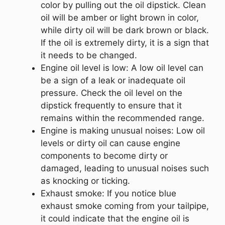
color by pulling out the oil dipstick. Clean
oil will be amber or light brown in color,
while dirty oil will be dark brown or black.
If the oil is extremely dirty, it is a sign that
it needs to be changed.
Engine oil level is low: A low oil level can
be a sign of a leak or inadequate oil
pressure. Check the oil level on the
dipstick frequently to ensure that it
remains within the recommended range.
Engine is making unusual noises: Low oil
levels or dirty oil can cause engine
components to become dirty or
damaged, leading to unusual noises such
as knocking or ticking.
Exhaust smoke: If you notice blue
exhaust smoke coming from your tailpipe,
it could indicate that the engine oil is