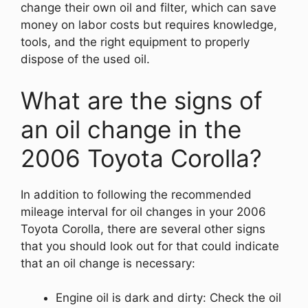
change their own oil and filter, which can save
money on labor costs but requires knowledge,
tools, and the right equipment to properly
dispose of the used oil.
What are the signs of
an oil change in the
2006 Toyota Corolla?
In addition to following the recommended
mileage interval for oil changes in your 2006
Toyota Corolla, there are several other signs
that you should look out for that could indicate
that an oil change is necessary:
Engine oil is dark and dirty: Check the oil