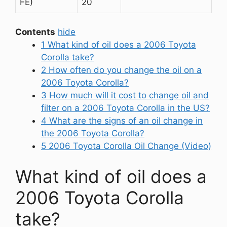
FE)
20
Contents
hide
1
What kind of oil does a 2006 Toyota
Corolla take?
2
How often do you change the oil on a
2006 Toyota Corolla?
3
How much will it cost to change oil and
filter on a 2006 Toyota Corolla in the US?
4
What are the signs of an oil change in
the 2006 Toyota Corolla?
5
2006 Toyota Corolla Oil Change (Video)
What kind of oil does a
2006 Toyota Corolla
take?