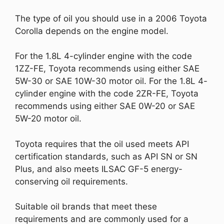
The type of oil you should use in a 2006 Toyota
Corolla depends on the engine model.
For the 1.8L 4-cylinder engine with the code
1ZZ-FE, Toyota recommends using either SAE
5W-30 or SAE 10W-30 motor oil. For the 1.8L 4-
cylinder engine with the code 2ZR-FE, Toyota
recommends using either SAE 0W-20 or SAE
5W-20 motor oil.
Toyota requires that the oil used meets API
certification standards, such as API SN or SN
Plus, and also meets ILSAC GF-5 energy-
conserving oil requirements.
Suitable oil brands that meet these
requirements and are commonly used for a