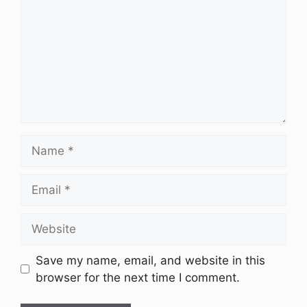
Name
Email
Website
Save my name, email, and website in this
browser for the next time I comment.