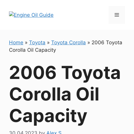
Skip
to
Menu
content
Home
»
Toyota
»
Toyota Corolla
»
2006 Toyota
Corolla Oil Capacity
2006 Toyota
Corolla Oil
Capacity
30.04.2023
by
Alex S.