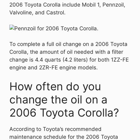
2006 Toyota Corolla include Mobil 1, Pennzoil,
Valvoline, and Castrol.
To complete a full oil change on a 2006 Toyota
Corolla, the amount of oil needed with a filter
change is 4.4 quarts (4.2 liters) for both 1ZZ-FE
engine and 2ZR-FE engine models.
How often do you
change the oil on a
2006 Toyota Corolla?
According to Toyota’s recommended
maintenance schedule for the 2006 Toyota