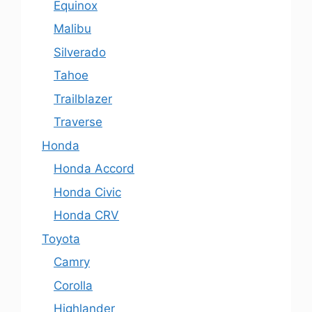
Equinox
Malibu
Silverado
Tahoe
Trailblazer
Traverse
Honda
Honda Accord
Honda Civic
Honda CRV
Toyota
Camry
Corolla
Highlander