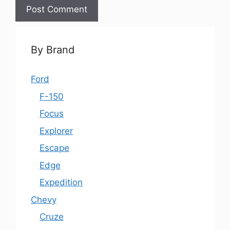
By Brand
Ford
F-150
Focus
Explorer
Escape
Edge
Expedition
Chevy
Cruze