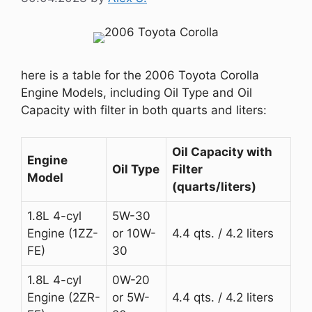
here is a table for the 2006 Toyota Corolla
Engine Models, including Oil Type and Oil
Capacity with filter in both quarts and liters:
Oil Capacity with
Engine
Oil Type
Filter
Model
(quarts/liters)
1.8L 4-cyl
5W-30
Engine (1ZZ-
or 10W-
4.4 qts. / 4.2 liters
FE)
30
1.8L 4-cyl
0W-20
Engine (2ZR-
or 5W-
4.4 qts. / 4.2 liters