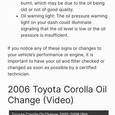
burnt, which may be due to the oil being
old or not of good quality.
Oil warning light: The oil pressure warning
light on your dash could illuminate
signaling that the oil level is low or the oil
pressure is insufficient.
If you notice any of these signs or changes to
your vehicle’s performance or engine, it is
important to have your oil and filter checked or
changed as soon as possible by a certified
technician.
2006 Toyota Corolla Oil
Change (Video)
Toyota Corolla Oil Change 2003-2008 (9th