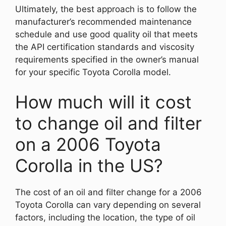
Ultimately, the best approach is to follow the
manufacturer’s recommended maintenance
schedule and use good quality oil that meets
the API certification standards and viscosity
requirements specified in the owner’s manual
for your specific Toyota Corolla model.
How much will it cost
to change oil and filter
on a 2006 Toyota
Corolla in the US?
The cost of an oil and filter change for a 2006
Toyota Corolla can vary depending on several
factors, including the location, the type of oil