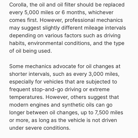
Corolla, the oil and oil filter should be replaced
every 5,000 miles or 6 months, whichever
comes first. However, professional mechanics
may suggest slightly different mileage intervals
depending on various factors such as driving
habits, environmental conditions, and the type
of oil being used.
Some mechanics advocate for oil changes at
shorter intervals, such as every 3,000 miles,
especially for vehicles that are subjected to
frequent stop-and-go driving or extreme
temperatures. However, others suggest that
modern engines and synthetic oils can go
longer between oil changes, up to 7,500 miles
or more, as long as the vehicle is not driven
under severe conditions.