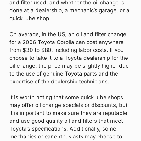
and filter used, and whether the oil change is
done at a dealership, a mechanic’s garage, or a
quick lube shop.
On average, in the US, an oil and filter change
for a 2006 Toyota Corolla can cost anywhere
from $30 to $80, including labor costs. If you
choose to take it to a Toyota dealership for the
oil change, the price may be slightly higher due
to the use of genuine Toyota parts and the
expertise of the dealership technicians.
It is worth noting that some quick lube shops
may offer oil change specials or discounts, but
it is important to make sure they are reputable
and use good quality oil and filters that meet
Toyota’s specifications. Additionally, some
mechanics or car enthusiasts may choose to