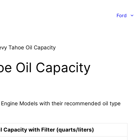
Ford
vy Tahoe Oil Capacity
e Oil Capacity
 Engine Models with their recommended oil type
l Capacity with Filter (quarts/liters)