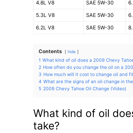
4.8L V8
SAE 5W-30
6.
5.3L V8
SAE 5W-30
6.
6.2L V8
SAE 5W-30
8.
Contents
hide
1
What kind of oil does a 2009 Chevy Taho
2
How often do you change the oil on a 2
3
How much will it cost to change oil and f
4
What are the signs of an oil change in t
5
2009 Chevy Tahoe Oil Change (Video)
What kind of oil do
take?