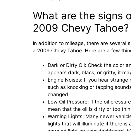
What are the signs o
2009 Chevy Tahoe?
In addition to mileage, there are several s
a 2009 Chevy Tahoe. Here are a few thing
Dark or Dirty Oil: Check the color an
appears dark, black, or gritty, it m
Engine Noises: If you hear strange 
such as knocking or tapping sounds,
changed.
Low Oil Pressure: If the oil pressu
mean that the oil is dirty or too thi
Warning Lights: Many newer vehicl
lights that will illuminate if there is