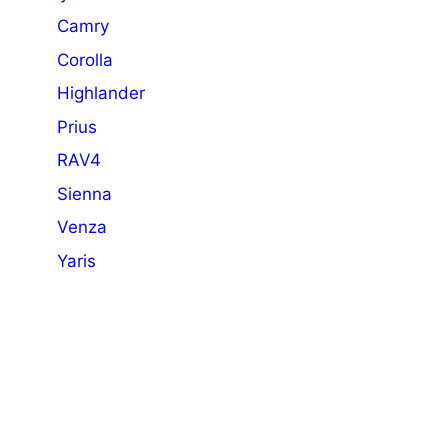
Camry
Corolla
Highlander
Prius
RAV4
Sienna
Venza
Yaris