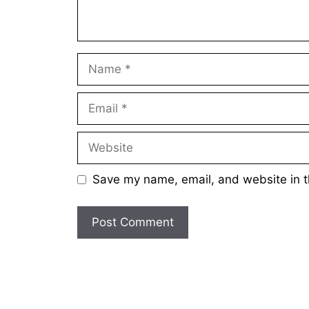
Name
Email
Website
Save my name, email, and website in t