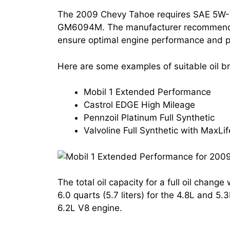
The 2009 Chevy Tahoe requires SAE 5W-
GM6094M. The manufacturer recommends us
ensure optimal engine performance and p
Here are some examples of suitable oil 
Mobil 1 Extended Performance
Castrol EDGE High Mileage
Pennzoil Platinum Full Synthetic
Valvoline Full Synthetic with MaxLi
The total oil capacity for a full oil chang
6.0 quarts (5.7 liters) for the 4.8L and 5.
6.2L V8 engine.