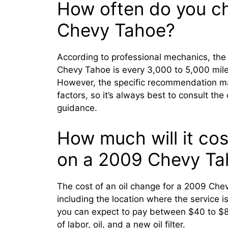
How often do you ch
Chevy Tahoe?
According to professional mechanics, the
Chevy Tahoe is every 3,000 to 5,000 mile
However, the specific recommendation ma
factors, so it’s always best to consult th
guidance.
How much will it cost
on a 2009 Chevy Ta
The cost of an oil change for a 2009 Che
including the location where the service 
you can expect to pay between $40 to $80
of labor, oil, and a new oil filter.