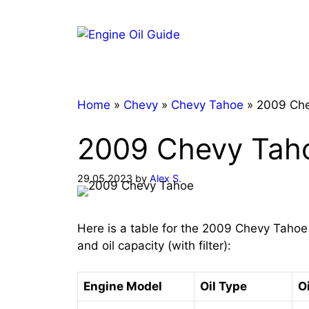
Skip
to
content
Home
»
Chevy
»
Chevy Tahoe
»
2009 Che
2009 Chevy Taho
29.05.2023
by
Alex S.
Here is a table for the 2009 Chevy Tahoe
and oil capacity (with filter):
Engine Model
Oil Type
Oi