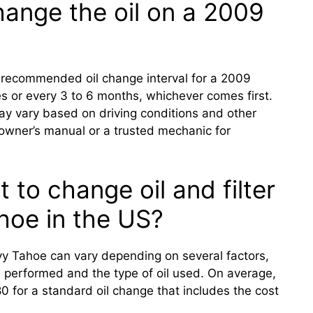
ange the oil on a 2009
 recommended oil change interval for a 2009
s or every 3 to 6 months, whichever comes first.
y vary based on driving conditions and other
e owner’s manual or a trusted mechanic for
 to change oil and filter
hoe in the US?
vy Tahoe can vary depending on several factors,
is performed and the type of oil used. On average,
 for a standard oil change that includes the cost