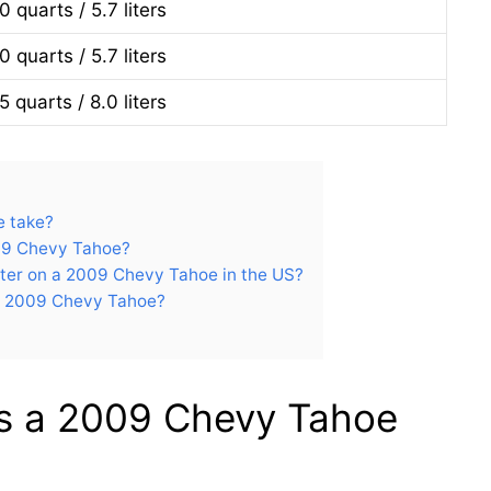
0 quarts / 5.7 liters
0 quarts / 5.7 liters
5 quarts / 8.0 liters
e take?
009 Chevy Tahoe?
ilter on a 2009 Chevy Tahoe in the US?
he 2009 Chevy Tahoe?
es a 2009 Chevy Tahoe