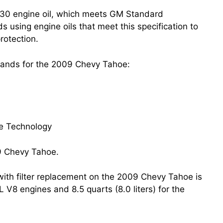
30 engine oil, which meets GM Standard
ing engine oils that meet this specification to
rotection.
brands for the 2009 Chevy Tahoe:
fe Technology
e with filter replacement on the 2009 Chevy Tahoe is
3L V8 engines and 8.5 quarts (8.0 liters) for the