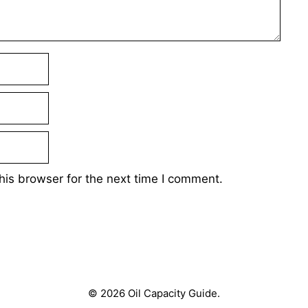
his browser for the next time I comment.
© 2026 Oil Capacity Guide.