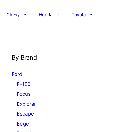
Chevy
Honda
Toyota
By Brand
Ford
F-150
Focus
Explorer
Escape
Edge