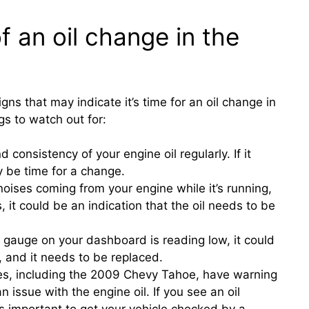
f an oil change in the
igns that may indicate it’s time for an oil change in
s to watch out for:
d consistency of your engine oil regularly. If it
ay be time for a change.
noises coming from your engine while it’s running,
 it could be an indication that the oil needs to be
re gauge on your dashboard is reading low, it could
n, and it needs to be replaced.
es, including the 2009 Chevy Tahoe, have warning
 an issue with the engine oil. If you see an oil