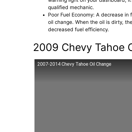
warning light on your dashboard, it
qualified mechanic.
Poor Fuel Economy: A decrease in 
oil change. When the oil is dirty, t
decreased fuel efficiency.
2009 Chevy Tahoe O
2007-2014 Chevy Tahoe Oil Change