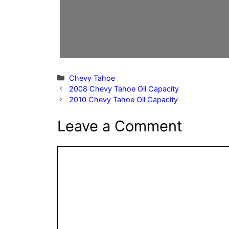
Categories
Chevy Tahoe
2008 Chevy Tahoe Oil Capacity
2010 Chevy Tahoe Oil Capacity
Leave a Comment
Comment