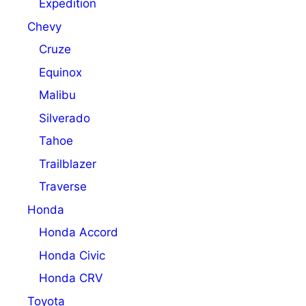
Expedition
Chevy
Cruze
Equinox
Malibu
Silverado
Tahoe
Trailblazer
Traverse
Honda
Honda Accord
Honda Civic
Honda CRV
Toyota