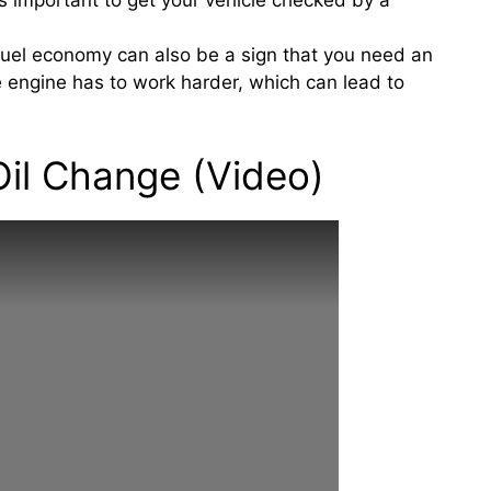
’s important to get your vehicle checked by a
fuel economy can also be a sign that you need an
he engine has to work harder, which can lead to
il Change (Video)