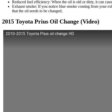
Reduced fuel efficiency: When the oil is old or dirty, it can ca
Exhaust smoke: If you notice blue smoke coming from your exhau
that the oil needs to be changed.
2015 Toyota Prius Oil Change (Video)
2010-2015 Toyota Prius oil change HD