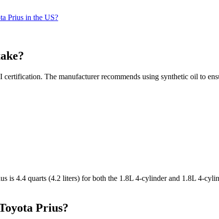
ta Prius in the US?
take?
 certification. The manufacturer recommends using synthetic oil to ens
s is 4.4 quarts (4.2 liters) for both the 1.8L 4-cylinder and 1.8L 4-cyli
 Toyota Prius?