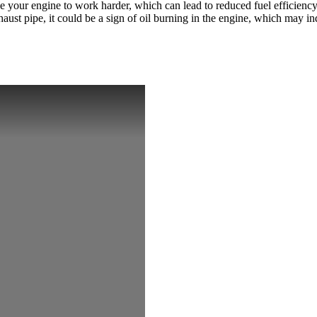
use your engine to work harder, which can lead to reduced fuel efficiency
st pipe, it could be a sign of oil burning in the engine, which may in