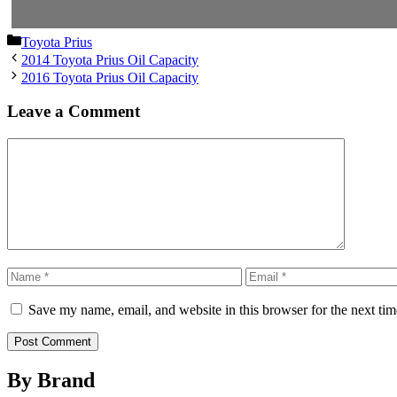
Categories
Toyota Prius
2014 Toyota Prius Oil Capacity
2016 Toyota Prius Oil Capacity
Leave a Comment
Comment
Name
Email
Save my name, email, and website in this browser for the next ti
By Brand