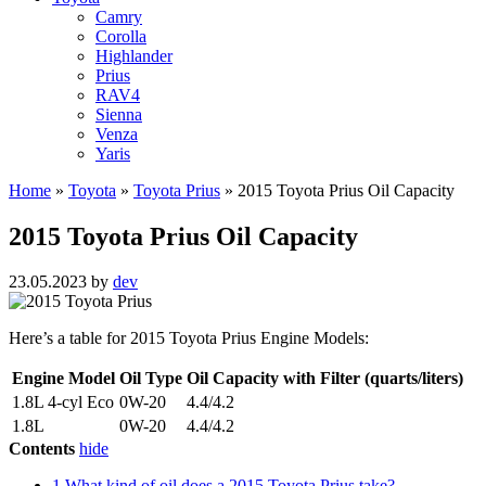
Camry
Corolla
Highlander
Prius
RAV4
Sienna
Venza
Yaris
Home
»
Toyota
»
Toyota Prius
»
2015 Toyota Prius Oil Capacity
2015 Toyota Prius Oil Capacity
23.05.2023
by
dev
Here’s a table for 2015 Toyota Prius Engine Models:
Engine Model
Oil Type
Oil Capacity with Filter (quarts/liters)
1.8L 4-cyl Eco
0W-20
4.4/4.2
1.8L
0W-20
4.4/4.2
Contents
hide
1
What kind of oil does a 2015 Toyota Prius take?