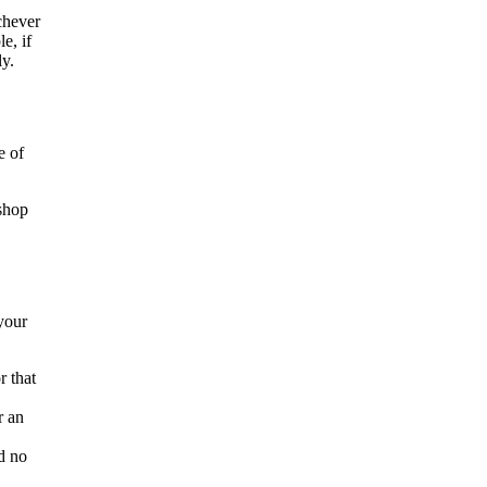
chever
e, if
ly.
e of
 shop
your
r that
r an
nd no