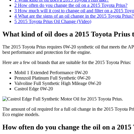
2
How often do you change the oil on a 2015 Toyota Prius?
3
How much will it cost to change oil and filter on a 2015 Toyo
4
What are the signs of an oil change in the 2015 Toyota Prius?
5
2015 Toyota Prius Oil Change (Video)
What kind of oil does a 2015 Toyota Prius 
The 2015 Toyota Prius requires 0W-20 synthetic oil that meets the API
best performance and protection for the engine.
Here are a few oil brands that are suitable for the 2015 Toyota Prius:
Mobil 1 Extended Performance 0W-20
Pennzoil Platinum Full Synthetic 0W-20
Valvoline Full Synthetic High Mileage 0W-20
Castrol Edge 0W-20
The amount of oil required for a full oil change in the 2015 Toyota Priu
Eco engine models.
How often do you change the oil on a 2015