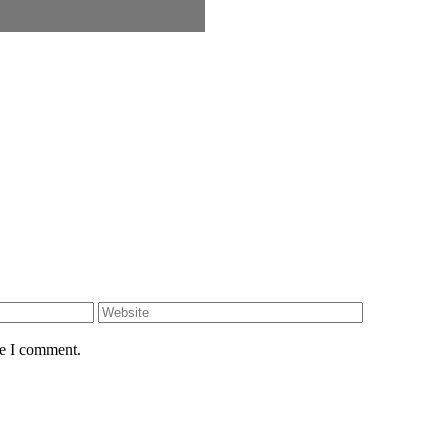
Website
me I comment.