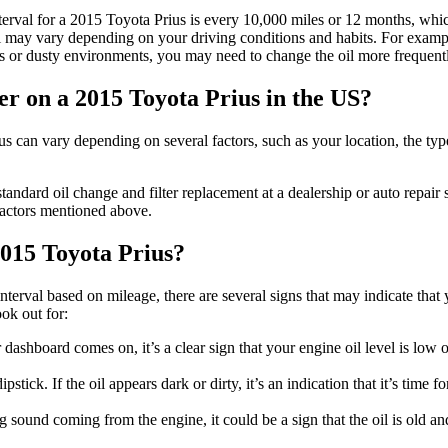
erval for a 2015 Toyota Prius is every 10,000 miles or 12 months, whi
val may vary depending on your driving conditions and habits. For exampl
es or dusty environments, you may need to change the oil more frequent
ter on a 2015 Toyota Prius in the US?
us can vary depending on several factors, such as your location, the typ
ndard oil change and filter replacement at a dealership or auto repair
factors mentioned above.
 2015 Toyota Prius?
terval based on mileage, there are several signs that may indicate that 
ok out for:
 dashboard comes on, it’s a clear sign that your engine oil level is low o
tick. If the oil appears dark or dirty, it’s an indication that it’s time fo
 sound coming from the engine, it could be a sign that the oil is old a