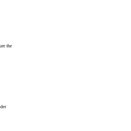
ure the
nder