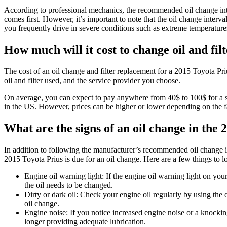
According to professional mechanics, the recommended oil change int
comes first. However, it’s important to note that the oil change inter
you frequently drive in severe conditions such as extreme temperatur
How much will it cost to change oil and fil
The cost of an oil change and filter replacement for a 2015 Toyota Pri
oil and filter used, and the service provider you choose.
On average, you can expect to pay anywhere from 40$ to 100$ for a sta
in the US. However, prices can be higher or lower depending on the 
What are the signs of an oil change in the
In addition to following the manufacturer’s recommended oil change in
2015 Toyota Prius is due for an oil change. Here are a few things to lo
Engine oil warning light: If the engine oil warning light on your
the oil needs to be changed.
Dirty or dark oil: Check your engine oil regularly by using the dips
oil change.
Engine noise: If you notice increased engine noise or a knocking
longer providing adequate lubrication.