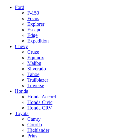
Ford
F-150
Focus
Explorer
Escape
Edge
Expedition
Chevy
Cruze
Equinox
Malibu
Silverado
Tahoe
Trailblazer
Traverse
Honda
Honda Accord
Honda Civic
Honda CRV
Toyota
Camry
Corolla
Highlander
Prius