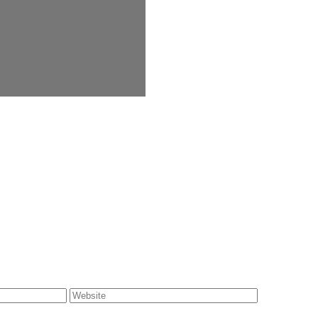
Website