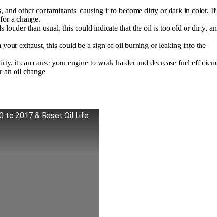
, and other contaminants, causing it to become dirty or dark in color. I
e for a change.
ouder than usual, this could indicate that the oil is too old or dirty, an
ur exhaust, this could be a sign of oil burning or leaking into the
ty, it can cause your engine to work harder and decrease fuel efficienc
r an oil change.
0 to 2017 & Reset Oil Life