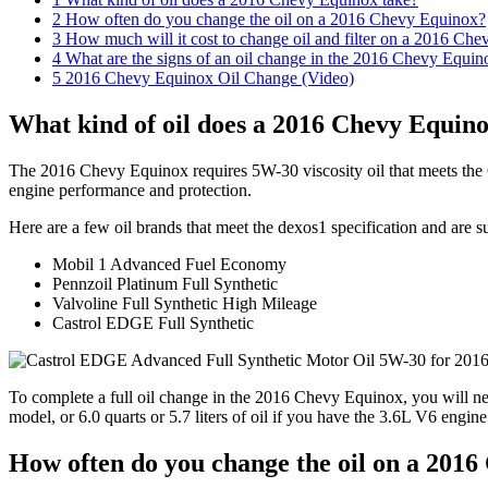
2
How often do you change the oil on a 2016 Chevy Equinox?
3
How much will it cost to change oil and filter on a 2016 Ch
4
What are the signs of an oil change in the 2016 Chevy Equin
5
2016 Chevy Equinox Oil Change (Video)
What kind of oil does a 2016 Chevy Equino
The 2016 Chevy Equinox requires 5W-30 viscosity oil that meets the 
engine performance and protection.
Here are a few oil brands that meet the dexos1 specification and are 
Mobil 1 Advanced Fuel Economy
Pennzoil Platinum Full Synthetic
Valvoline Full Synthetic High Mileage
Castrol EDGE Full Synthetic
To complete a full oil change in the 2016 Chevy Equinox, you will nee
model, or 6.0 quarts or 5.7 liters of oil if you have the 3.6L V6 engin
How often do you change the oil on a 201