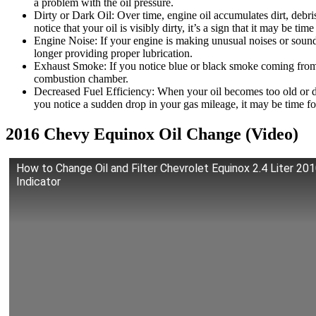
a problem with the oil pressure.
Dirty or Dark Oil: Over time, engine oil accumulates dirt, debris
notice that your oil is visibly dirty, it’s a sign that it may be tim
Engine Noise: If your engine is making unusual noises or sounds l
longer providing proper lubrication.
Exhaust Smoke: If you notice blue or black smoke coming from yo
combustion chamber.
Decreased Fuel Efficiency: When your oil becomes too old or dir
you notice a sudden drop in your gas mileage, it may be time fo
2016 Chevy Equinox Oil Change (Video)
How to Change Oil and Filter Chevrolet Equinox 2.4 Liter 201
Indicator