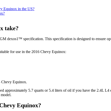
evy Equinox in the US?
ox?
x take?
GM dexos1™ specification. This specification is designed to ensure op
suitable for use in the 2016 Chevy Equinox:
d approximately 5.7 quarts or 5.4 liters of oil if you have the 2.4L L4
e model.
6 Chevy Equinox?