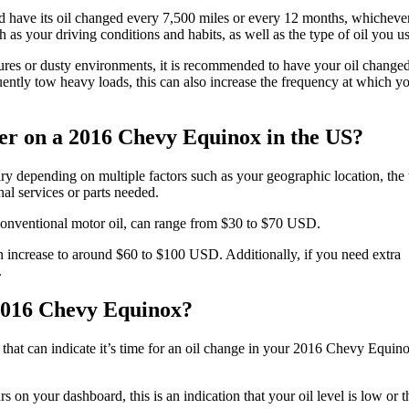
 have its oil changed every 7,500 miles or every 12 months, whicheve
 as your driving conditions and habits, as well as the type of oil you us
atures or dusty environments, it is recommended to have your oil change
quently tow heavy loads, this can also increase the frequency at which y
lter on a 2016 Chevy Equinox in the US?
y depending on multiple factors such as your geographic location, the
nal services or parts needed.
conventional motor oil, can range from $30 to $70 USD.
an increase to around $60 to $100 USD. Additionally, if you need extra
.
e 2016 Chevy Equinox?
s that can indicate it’s time for an oil change in your 2016 Chevy Equin
 on your dashboard, this is an indication that your oil level is low or t