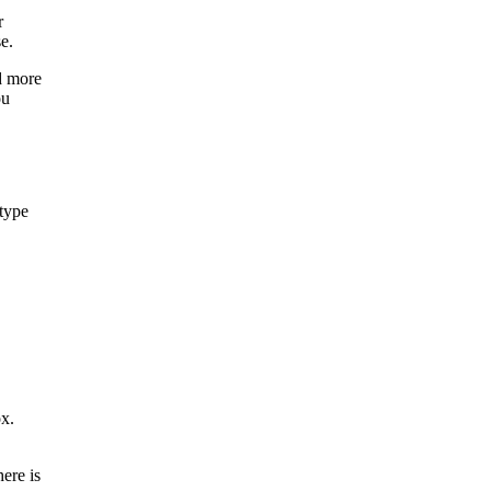
r
e.
d more
ou
 type
ox.
here is