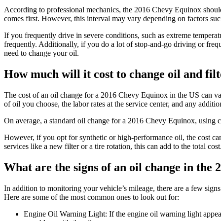
According to professional mechanics, the 2016 Chevy Equinox should
comes first. However, this interval may vary depending on factors such
If you frequently drive in severe conditions, such as extreme temper
frequently. Additionally, if you do a lot of stop-and-go driving or fre
need to change your oil.
How much will it cost to change oil and fi
The cost of an oil change for a 2016 Chevy Equinox in the US can var
of oil you choose, the labor rates at the service center, and any additio
On average, a standard oil change for a 2016 Chevy Equinox, using 
However, if you opt for synthetic or high-performance oil, the cost c
services like a new filter or a tire rotation, this can add to the total cost
What are the signs of an oil change in th
In addition to monitoring your vehicle’s mileage, there are a few sign
Here are some of the most common ones to look out for:
Engine Oil Warning Light: If the engine oil warning light appears