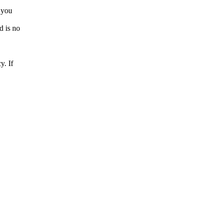
f you
d is no
y. If