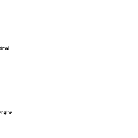
timal
 engine