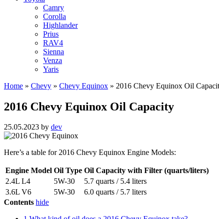
Camry
Corolla
Highlander
Prius
RAV4
Sienna
Venza
Yaris
Home
»
Chevy
»
Chevy Equinox
»
2016 Chevy Equinox Oil Capaci
2016 Chevy Equinox Oil Capacity
25.05.2023
by
dev
Here’s a table for 2016 Chevy Equinox Engine Models:
Engine Model
Oil Type
Oil Capacity with Filter (quarts/liters)
2.4L L4
5W-30
5.7 quarts / 5.4 liters
3.6L V6
5W-30
6.0 quarts / 5.7 liters
Contents
hide
1
What kind of oil does a 2016 Chevy Equinox take?