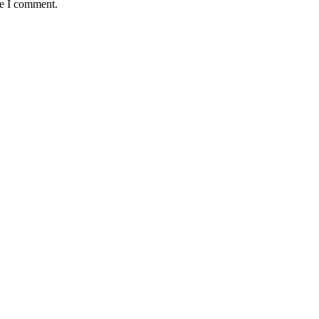
me I comment.