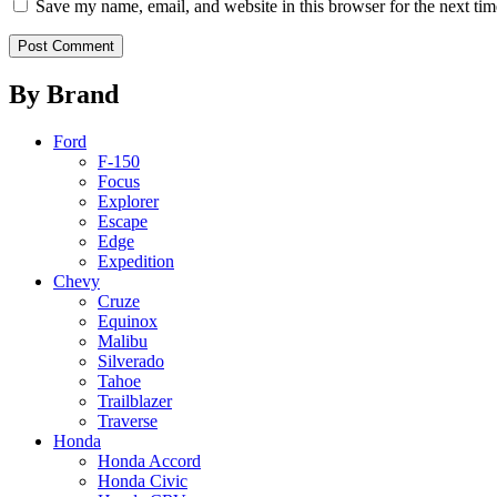
Save my name, email, and website in this browser for the next ti
By Brand
Ford
F-150
Focus
Explorer
Escape
Edge
Expedition
Chevy
Cruze
Equinox
Malibu
Silverado
Tahoe
Trailblazer
Traverse
Honda
Honda Accord
Honda Civic