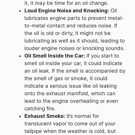
it, it may be time for an oil change.
Loud Engine Noise and Knocking:
Oil
lubricates engine parts to prevent metal-
to-metal contact and reduces noise. If
the oil is old or dirty, it might not be
lubricating as well as it should, leading to
louder engine noises or knocking sounds.
Oil Smell Inside the Car:
If you start to
smell oil inside your car, it could indicate
an oil leak. If the smell is accompanied by
the smell of gas or smoke, it could
indicate a serious issue like oil leaking
onto the exhaust manifold, which can
lead to the engine overheating or even
catching fire.
Exhaust Smoke:
It’s normal for
translucent vapor to come out of your
tailpipe when the weather is cold, but