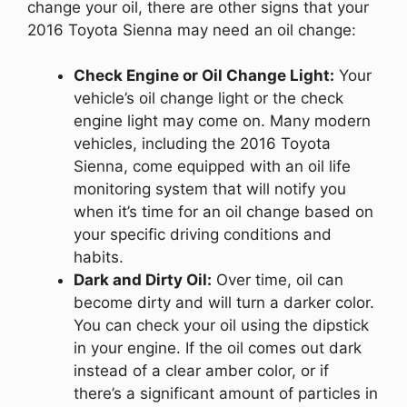
change your oil, there are other signs that your
2016 Toyota Sienna may need an oil change:
Check Engine or Oil Change Light:
Your
vehicle’s oil change light or the check
engine light may come on. Many modern
vehicles, including the 2016 Toyota
Sienna, come equipped with an oil life
monitoring system that will notify you
when it’s time for an oil change based on
your specific driving conditions and
habits.
Dark and Dirty Oil:
Over time, oil can
become dirty and will turn a darker color.
You can check your oil using the dipstick
in your engine. If the oil comes out dark
instead of a clear amber color, or if
there’s a significant amount of particles in