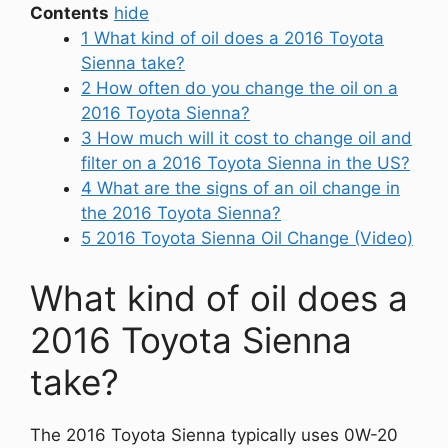
Contents
hide
1
What kind of oil does a 2016 Toyota
Sienna take?
2
How often do you change the oil on a
2016 Toyota Sienna?
3
How much will it cost to change oil and
filter on a 2016 Toyota Sienna in the US?
4
What are the signs of an oil change in
the 2016 Toyota Sienna?
5
2016 Toyota Sienna Oil Change (Video)
What kind of oil does a
2016 Toyota Sienna
take?
The 2016 Toyota Sienna typically uses 0W-20