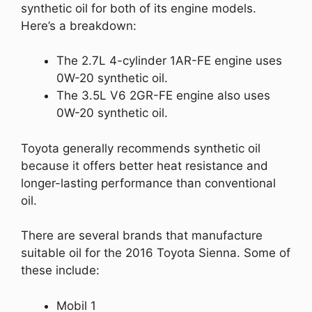
synthetic oil for both of its engine models.
Here’s a breakdown:
The 2.7L 4-cylinder 1AR-FE engine uses
0W-20 synthetic oil.
The 3.5L V6 2GR-FE engine also uses
0W-20 synthetic oil.
Toyota generally recommends synthetic oil
because it offers better heat resistance and
longer-lasting performance than conventional
oil.
There are several brands that manufacture
suitable oil for the 2016 Toyota Sienna. Some of
these include:
Mobil 1