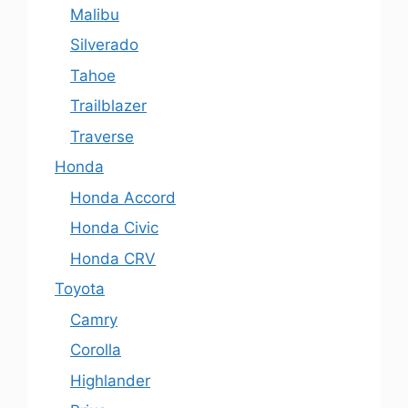
Malibu
Silverado
Tahoe
Trailblazer
Traverse
Honda
Honda Accord
Honda Civic
Honda CRV
Toyota
Camry
Corolla
Highlander