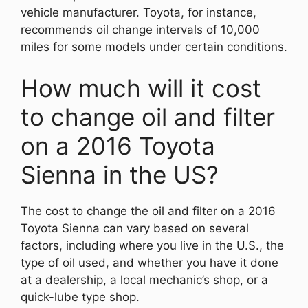
vehicle manufacturer. Toyota, for instance,
recommends oil change intervals of 10,000
miles for some models under certain conditions.
How much will it cost
to change oil and filter
on a 2016 Toyota
Sienna in the US?
The cost to change the oil and filter on a 2016
Toyota Sienna can vary based on several
factors, including where you live in the U.S., the
type of oil used, and whether you have it done
at a dealership, a local mechanic’s shop, or a
quick-lube type shop.