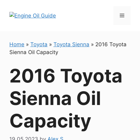
Skip
to
Menu
content
Home
»
Toyota
»
Toyota Sienna
»
2016 Toyota
Sienna Oil Capacity
2016 Toyota
Sienna Oil
Capacity
19.05.2023
by
Alex S.