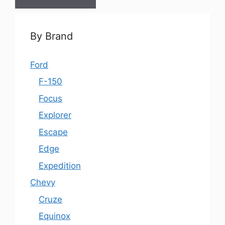
By Brand
Ford
F-150
Focus
Explorer
Escape
Edge
Expedition
Chevy
Cruze
Equinox