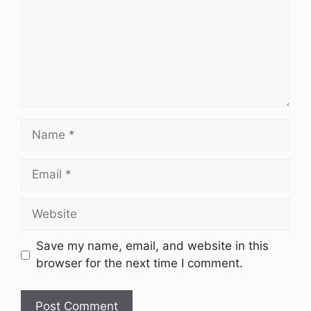
Name
Email
Website
Save my name, email, and website in this
browser for the next time I comment.