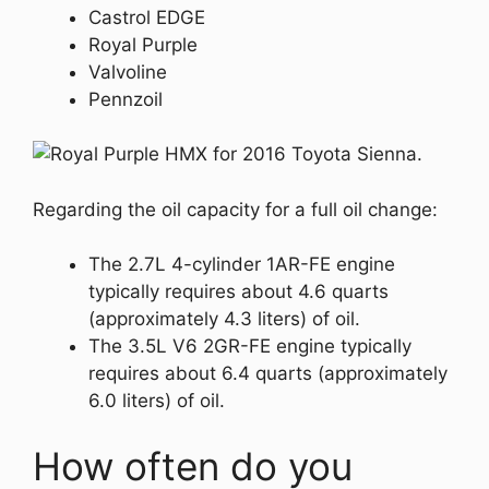
Castrol EDGE
Royal Purple
Valvoline
Pennzoil
Regarding the oil capacity for a full oil change:
The 2.7L 4-cylinder 1AR-FE engine
typically requires about 4.6 quarts
(approximately 4.3 liters) of oil.
The 3.5L V6 2GR-FE engine typically
requires about 6.4 quarts (approximately
6.0 liters) of oil.
How often do you