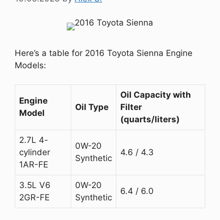
Here’s a table for 2016 Toyota Sienna Engine
Models:
Oil Capacity with
Engine
Oil Type
Filter
Model
(quarts/liters)
2.7L 4-
0W-20
cylinder
4.6 / 4.3
Synthetic
1AR-FE
3.5L V6
0W-20
6.4 / 6.0
2GR-FE
Synthetic