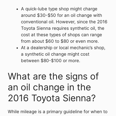
A quick-lube type shop might charge
around $30-$50 for an oil change with
conventional oil. However, since the 2016
Toyota Sienna requires synthetic oil, the
cost at these types of shops can range
from about $60 to $80 or even more.
At a dealership or local mechanic’s shop,
a synthetic oil change might cost
between $80-$100 or more.
What are the signs of
an oil change in the
2016 Toyota Sienna?
While mileage is a primary guideline for when to