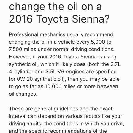
change the oil on a
2016 Toyota Sienna?
Professional mechanics usually recommend
changing the oil in a vehicle every 5,000 to
7,500 miles under normal driving conditions.
However, if your 2016 Toyota Sienna is using
synthetic oil, which it likely does (both the 2.7L
4-cylinder and 3.5L V6 engines are specified
for 0W-20 synthetic oil), then you may be able
to go as far as 10,000 miles or more between
oil changes.
These are general guidelines and the exact
interval can depend on various factors like your
driving habits, the conditions in which you drive,
and the specific recommendations of the