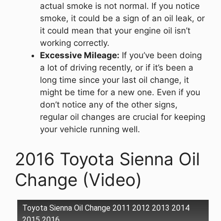
actual smoke is not normal. If you notice
smoke, it could be a sign of an oil leak, or
it could mean that your engine oil isn’t
working correctly.
Excessive Mileage:
If you’ve been doing
a lot of driving recently, or if it’s been a
long time since your last oil change, it
might be time for a new one. Even if you
don’t notice any of the other signs,
regular oil changes are crucial for keeping
your vehicle running well.
2016 Toyota Sienna Oil
Change (Video)
Toyota Sienna Oil Change 2011 2012 2013 2014
2015 2016