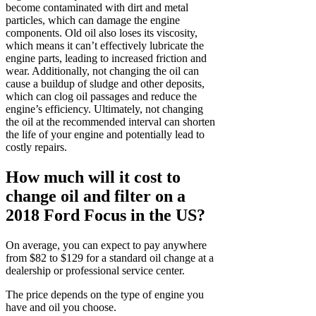
become contaminated with dirt and metal
particles, which can damage the engine
components. Old oil also loses its viscosity,
which means it can’t effectively lubricate the
engine parts, leading to increased friction and
wear. Additionally, not changing the oil can
cause a buildup of sludge and other deposits,
which can clog oil passages and reduce the
engine’s efficiency. Ultimately, not changing
the oil at the recommended interval can shorten
the life of your engine and potentially lead to
costly repairs.
How much will it cost to
change oil and filter on a
2018 Ford Focus in the US?
On average, you can expect to pay anywhere
from $82 to $129 for a standard oil change at a
dealership or professional service center.
The price depends on the type of engine you
have and oil you choose.