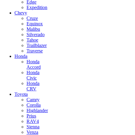
Edge
Expedition
Chevy
Cruze
Equinox
Malibu
Silverado
Tahoe
Trailblazer
Traverse
Honda
Honda
Accord
Honda
Civic
Honda
CRV
Toyota
Camry
Corolla
Highlander
Prius
RAV4
Sienna
Venza