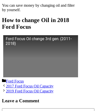
You can save money by changing oil and filter
by yourself.
How to change Oil in 2018
Ford Focus
Ford Focus Oil change 3rd gen. (2011-
2018)
Categories
Ford Focus
2017 Ford Focus Oil Capacity
2019 Ford Focus Oil Capacity
Leave a Comment
Comment