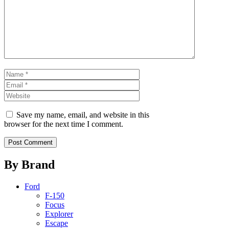
Name
Email
Website
Save my name, email, and website in this
browser for the next time I comment.
By Brand
Ford
F-150
Focus
Explorer
Escape