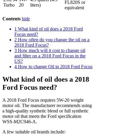
FL820S or
Turbo
20
liters)
equivalent
Contents
hide
1
What kind of oil does a 2018 Ford
Focus need?
2
How often do you change the oil on a
2018 Ford Focus?
3
How much will it cost to change oil
and filter on a 2018 Ford Focus in the
US?
4
How to change Oil in 2018 Ford Focus
What kind of oil does a 2018
Ford Focus need?
A 2018 Ford Focus requires 5W-20 weight
motor oil. The manufacturer recommends using
a high-quality synthetic blend or full synthetic
motor oil that meets the Ford specification
WSS-M2C946-A.
A few suitable oil brands include: