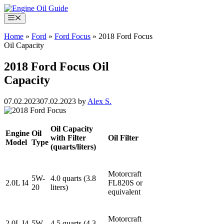
Skip
to
Menu
content
Home
»
Ford
»
Ford Focus
»
2018 Ford Focus
Oil Capacity
2018 Ford Focus Oil
Capacity
07.02.2023
07.02.2023
by
Alex S.
Oil Capacity
Engine
Oil
with Filter
Oil Filter
Model
Type
(quarts/liters)
Motorcraft
5W-
4.0 quarts (3.8
2.0L I4
FL820S or
20
liters)
equivalent
Motorcraft
2.0L I4
5W-
4.5 quarts (4.3