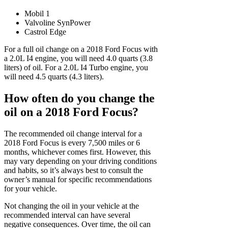
Mobil 1
Valvoline SynPower
Castrol Edge
For a full oil change on a 2018 Ford Focus with
a 2.0L I4 engine, you will need 4.0 quarts (3.8
liters) of oil. For a 2.0L I4 Turbo engine, you
will need 4.5 quarts (4.3 liters).
How often do you change the
oil on a 2018 Ford Focus?
The recommended oil change interval for a
2018 Ford Focus is every 7,500 miles or 6
months, whichever comes first. However, this
may vary depending on your driving conditions
and habits, so it’s always best to consult the
owner’s manual for specific recommendations
for your vehicle.
Not changing the oil in your vehicle at the
recommended interval can have several
negative consequences. Over time, the oil can