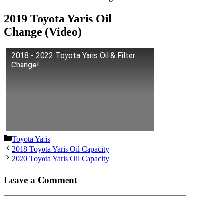
2019 Toyota Yaris Oil
Change (Video)
2018 - 2022 Toyota Yaris Oil & Filter
Change!
Categories
Toyota Yaris
2018 Toyota Yaris Oil Capacity
2020 Toyota Yaris Oil Capacity
Leave a Comment
Comment