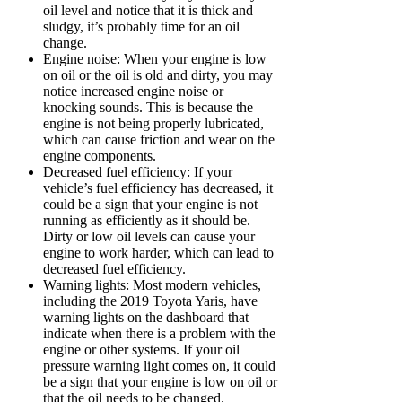
oil level and notice that it is thick and
sludgy, it’s probably time for an oil
change.
Engine noise: When your engine is low
on oil or the oil is old and dirty, you may
notice increased engine noise or
knocking sounds. This is because the
engine is not being properly lubricated,
which can cause friction and wear on the
engine components.
Decreased fuel efficiency: If your
vehicle’s fuel efficiency has decreased, it
could be a sign that your engine is not
running as efficiently as it should be.
Dirty or low oil levels can cause your
engine to work harder, which can lead to
decreased fuel efficiency.
Warning lights: Most modern vehicles,
including the 2019 Toyota Yaris, have
warning lights on the dashboard that
indicate when there is a problem with the
engine or other systems. If your oil
pressure warning light comes on, it could
be a sign that your engine is low on oil or
that the oil needs to be changed.