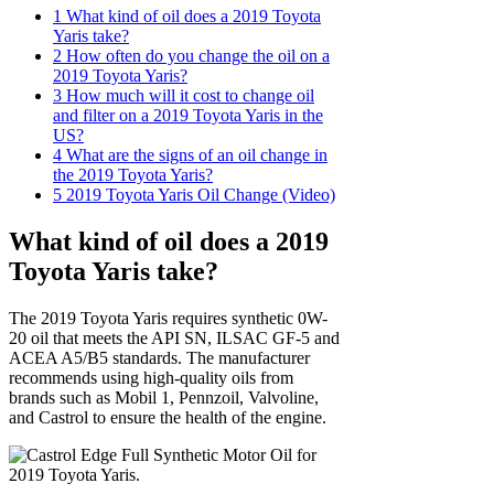
1
What kind of oil does a 2019 Toyota
Yaris take?
2
How often do you change the oil on a
2019 Toyota Yaris?
3
How much will it cost to change oil
and filter on a 2019 Toyota Yaris in the
US?
4
What are the signs of an oil change in
the 2019 Toyota Yaris?
5
2019 Toyota Yaris Oil Change (Video)
What kind of oil does a 2019
Toyota Yaris take?
The 2019 Toyota Yaris requires synthetic 0W-
20 oil that meets the API SN, ILSAC GF-5 and
ACEA A5/B5 standards. The manufacturer
recommends using high-quality oils from
brands such as Mobil 1, Pennzoil, Valvoline,
and Castrol to ensure the health of the engine.