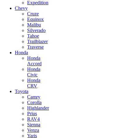
Expedition
Chevy
Cruze
Equinox
Malibu
Silverado
Tahoe
Trailblazer
Traverse
Honda
Honda
Accord
Honda
Civic
Honda
CRV
Toyota
Camry
Corolla
Highlander
Prius
RAV4
Sienna
Venza
Yaris