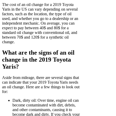
The cost of an oil change for a 2019 Toyota
Yaris in the US can vary depending on several
factors, such as the location, the type of oil
used, and whether you go to a dealership or an
independent mechanic. On average, you can
expect to pay between 40$ and 80$ for a
standard oil change with conventional oil, and
between 70$ and 120$ for a synthetic oil
change.
What are the signs of an oil
change in the 2019 Toyota
Yaris?
Aside from mileage, there are several signs that
can indicate that your 2019 Toyota Yaris needs
an oil change. Here are a few things to look out
for:
Dark, dirty oil: Over time, engine oil can
become contaminated with dirt, debris,
and other contaminants, causing it to
become dark and dirty. If you check your