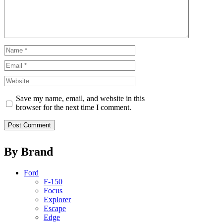
Name
Email
Website
Save my name, email, and website in this
browser for the next time I comment.
By Brand
Ford
F-150
Focus
Explorer
Escape
Edge