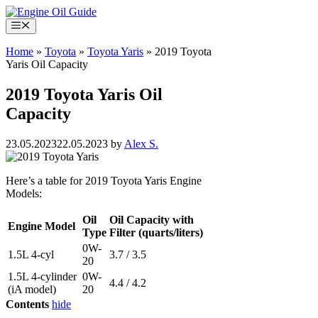
Skip
to
Menu
content
Home
»
Toyota
»
Toyota Yaris
»
2019 Toyota
Yaris Oil Capacity
2019 Toyota Yaris Oil
Capacity
23.05.2023
22.05.2023
by
Alex S.
Here’s a table for 2019 Toyota Yaris Engine
Models:
Oil
Oil Capacity with
Engine Model
Type
Filter (quarts/liters)
0W-
1.5L 4-cyl
3.7 / 3.5
20
1.5L 4-cylinder
0W-
4.4 / 4.2
(iA model)
20
Contents
hide