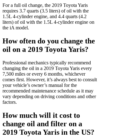
For a full oil change, the 2019 Toyota Yaris
requires 3.7 quarts (3.5 liters) of oil with the
1.5L 4-cylinder engine, and 4.4 quarts (4.2
liters) of oil with the 1.5L 4-cylinder engine on
the iA model.
How often do you change the
oil on a 2019 Toyota Yaris?
Professional mechanics typically recommend
changing the oil in a 2019 Toyota Yaris every
7,500 miles or every 6 months, whichever
comes first. However, it’s always best to consult
your vehicle’s owner’s manual for the
recommended maintenance schedule as it may
vary depending on driving conditions and other
factors.
How much will it cost to
change oil and filter on a
2019 Toyota Yaris in the US?