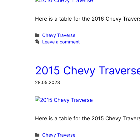
Here is a table for the 2016 Chevy Trave
Categories
Chevy Traverse
Leave a comment
2015 Chevy Traverse
28.05.2023
Here is a table for the 2015 Chevy Trave
Categories
Chevy Traverse