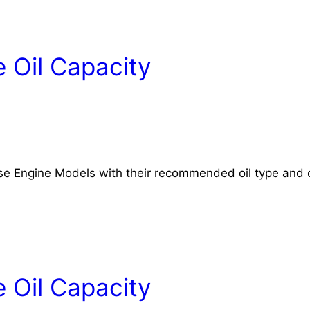
 Oil Capacity
rse Engine Models with their recommended oil type and o
 Oil Capacity