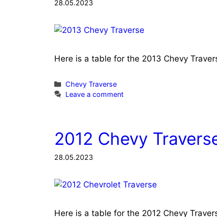
28.05.2023
Here is a table for the 2013 Chevy Trave
Categories
Chevy Traverse
Leave a comment
2012 Chevy Traverse
28.05.2023
Here is a table for the 2012 Chevy Trave