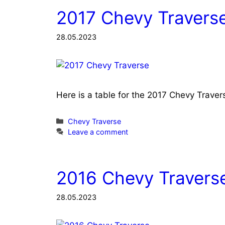
2017 Chevy Traverse
28.05.2023
Here is a table for the 2017 Chevy Trave
Categories
Chevy Traverse
Leave a comment
2016 Chevy Traverse
28.05.2023