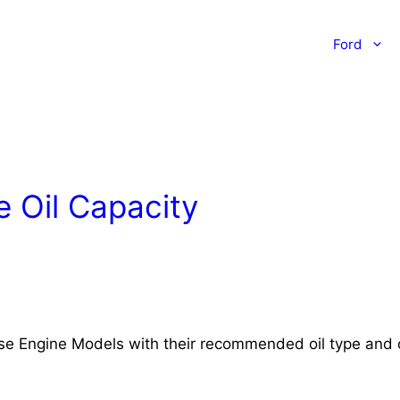
Ford
 Oil Capacity
rse Engine Models with their recommended oil type and o