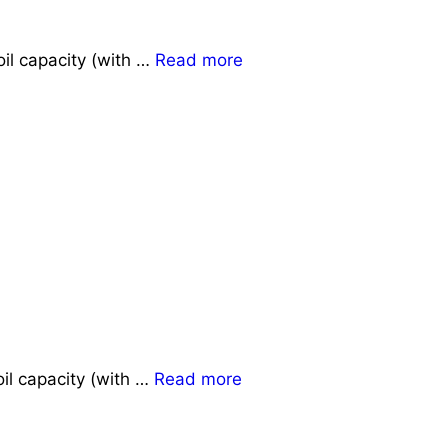
il capacity (with …
Read more
il capacity (with …
Read more