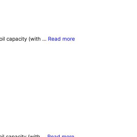
oil capacity (with …
Read more
il capacity (with …
Read more