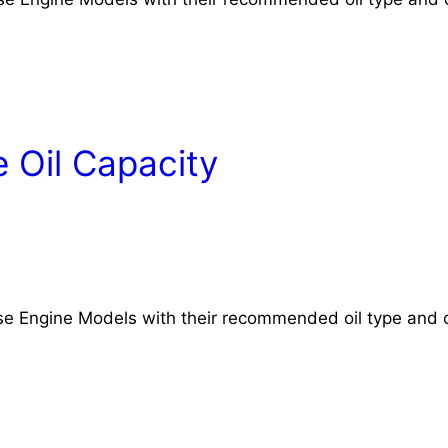
 Oil Capacity
rse Engine Models with their recommended oil type and o