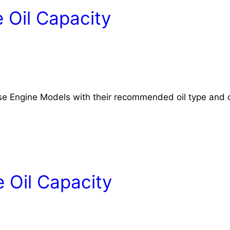
 Oil Capacity
rse Engine Models with their recommended oil type and o
 Oil Capacity