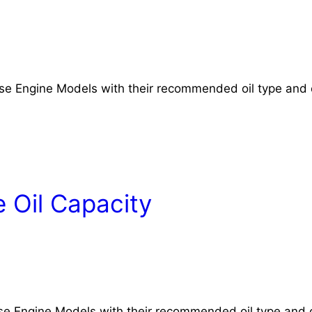
rse Engine Models with their recommended oil type and 
 Oil Capacity
rse Engine Models with their recommended oil type and o