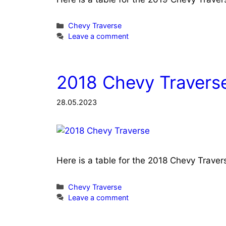
Categories
Chevy Traverse
Leave a comment
2018 Chevy Traverse
28.05.2023
Here is a table for the 2018 Chevy Trave
Categories
Chevy Traverse
Leave a comment