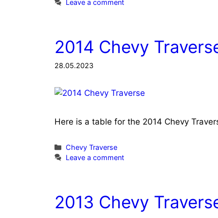
Leave a comment
2014 Chevy Traverse
28.05.2023
Here is a table for the 2014 Chevy Trave
Categories
Chevy Traverse
Leave a comment
2013 Chevy Traverse