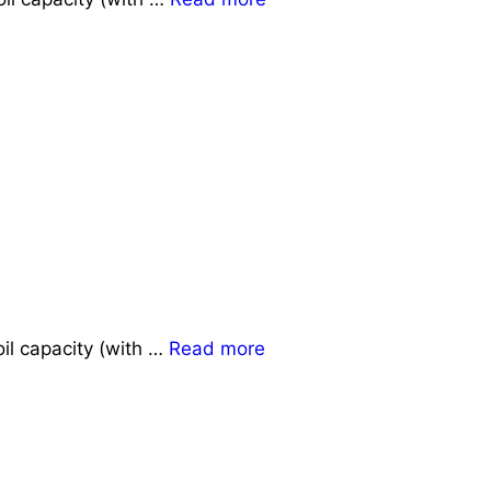
il capacity (with …
Read more