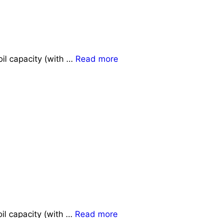
il capacity (with …
Read more
il capacity (with …
Read more