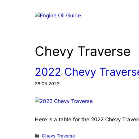
Skip
to
content
Chevy Traverse
2022 Chevy Traverse
28.05.2023
Here is a table for the 2022 Chevy Trave
Categories
Chevy Traverse