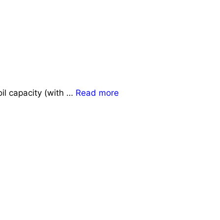
il capacity (with …
Read more