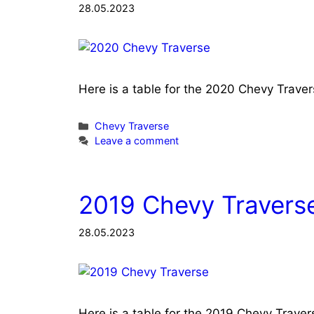
28.05.2023
Here is a table for the 2020 Chevy Trave
Categories
Chevy Traverse
Leave a comment
2019 Chevy Traverse
28.05.2023
Here is a table for the 2019 Chevy Trave