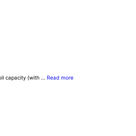
il capacity (with …
Read more