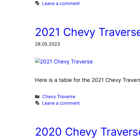
Leave a comment
2021 Chevy Traverse
28.05.2023
Here is a table for the 2021 Chevy Trave
Categories
Chevy Traverse
Leave a comment
2020 Chevy Traverse