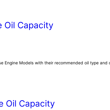
 Oil Capacity
rse Engine Models with their recommended oil type and o
 Oil Capacity