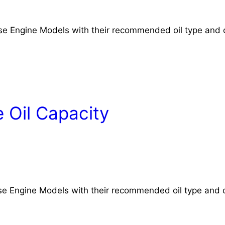
rse Engine Models with their recommended oil type and o
 Oil Capacity
rse Engine Models with their recommended oil type and o