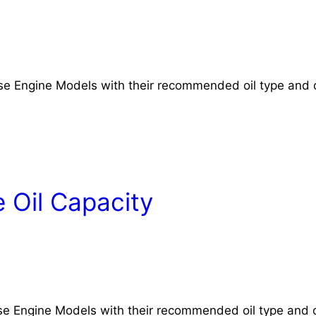
rse Engine Models with their recommended oil type and o
 Oil Capacity
rse Engine Models with their recommended oil type and o