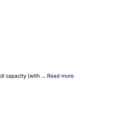
il capacity (with …
Read more