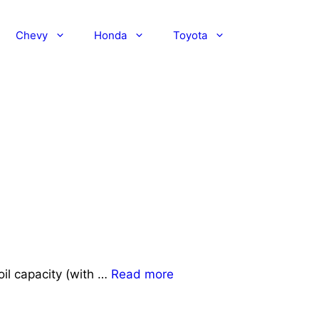
Chevy
Honda
Toyota
il capacity (with …
Read more