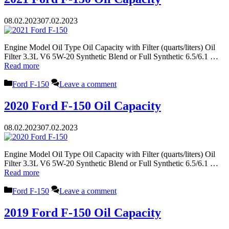
08.02.2023
07.02.2023
Engine Model Oil Type Oil Capacity with Filter (quarts/liters) Oil
Filter 3.3L V6 5W-20 Synthetic Blend or Full Synthetic 6.5/6.1 …
Read more
Categories
Ford F-150
Leave a comment
2020 Ford F-150 Oil Capacity
08.02.2023
07.02.2023
Engine Model Oil Type Oil Capacity with Filter (quarts/liters) Oil
Filter 3.3L V6 5W-20 Synthetic Blend or Full Synthetic 6.5/6.1 …
Read more
Categories
Ford F-150
Leave a comment
2019 Ford F-150 Oil Capacity