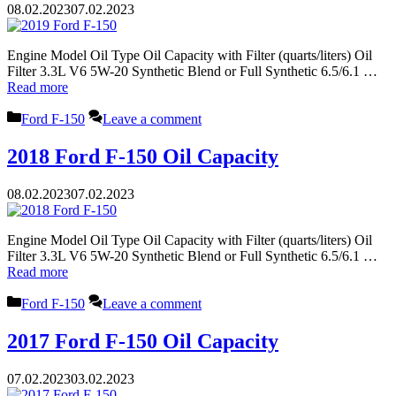
08.02.2023
07.02.2023
Engine Model Oil Type Oil Capacity with Filter (quarts/liters) Oil
Filter 3.3L V6 5W-20 Synthetic Blend or Full Synthetic 6.5/6.1 …
Read more
Categories
Ford F-150
Leave a comment
2018 Ford F-150 Oil Capacity
08.02.2023
07.02.2023
Engine Model Oil Type Oil Capacity with Filter (quarts/liters) Oil
Filter 3.3L V6 5W-20 Synthetic Blend or Full Synthetic 6.5/6.1 …
Read more
Categories
Ford F-150
Leave a comment
2017 Ford F-150 Oil Capacity
07.02.2023
03.02.2023