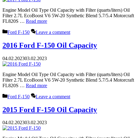
Engine Model Oil Type Oil Capacity with Filter (quarts/liters) Oil
Filter 2.7L EcoBoost V6 5W-20 Synthetic Blend 5.7/5.4 Motorcraft
FL820S …
Read more
Categories
Ford F-150
Leave a comment
2016 Ford F-150 Oil Capacity
04.02.2023
03.02.2023
Engine Model Oil Type Oil Capacity with Filter (quarts/liters) Oil
Filter 2.7L EcoBoost V6 5W-20 Synthetic Blend 5.7/5.4 Motorcraft
FL820S …
Read more
Categories
Ford F-150
Leave a comment
2015 Ford F-150 Oil Capacity
04.02.2023
03.02.2023