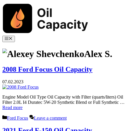
Skip
to
content
Menu
Alex S.
2008 Ford Focus Oil Capacity
07.02.2023
Engine Model Oil Type Oil Capacity with Filter (quarts/liters) Oil
Filter 2.0L I4 Duratec 5W-20 Synthetic Blend or Full Synthetic …
Read more
Categories
Ford Focus
Leave a comment
2021 Ford F-150 Oil Capacity