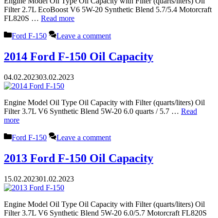
Engine Model Oil Type Oil Capacity with Filter (quarts/liters) Oil
Filter 2.7L EcoBoost V6 5W-20 Synthetic Blend 5.7/5.4 Motorcraft
FL820S …
Read more
Categories
Ford F-150
Leave a comment
2014 Ford F-150 Oil Capacity
04.02.2023
03.02.2023
Engine Model Oil Type Oil Capacity with Filter (quarts/liters) Oil
Filter 3.7L V6 Synthetic Blend 5W-20 6.0 quarts / 5.7 …
Read
more
Categories
Ford F-150
Leave a comment
2013 Ford F-150 Oil Capacity
15.02.2023
01.02.2023
Engine Model Oil Type Oil Capacity with Filter (quarts/liters) Oil
Filter 3.7L V6 Synthetic Blend 5W-20 6.0/5.7 Motorcraft FL820S