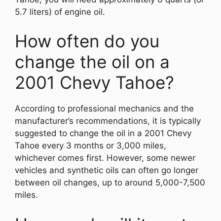
5.7 liters) of engine oil.
How often do you
change the oil on a
2001 Chevy Tahoe?
According to professional mechanics and the
manufacturer’s recommendations, it is typically
suggested to change the oil in a 2001 Chevy
Tahoe every 3 months or 3,000 miles,
whichever comes first. However, some newer
vehicles and synthetic oils can often go longer
between oil changes, up to around 5,000-7,500
miles.