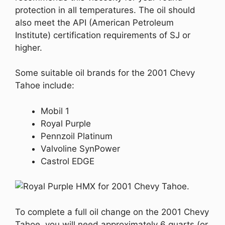
protection in all temperatures. The oil should
also meet the API (American Petroleum
Institute) certification requirements of SJ or
higher.
Some suitable oil brands for the 2001 Chevy
Tahoe include:
Mobil 1
Royal Purple
Pennzoil Platinum
Valvoline SynPower
Castrol EDGE
To complete a full oil change on the 2001 Chevy
Tahoe, you will need approximately 6 quarts (or