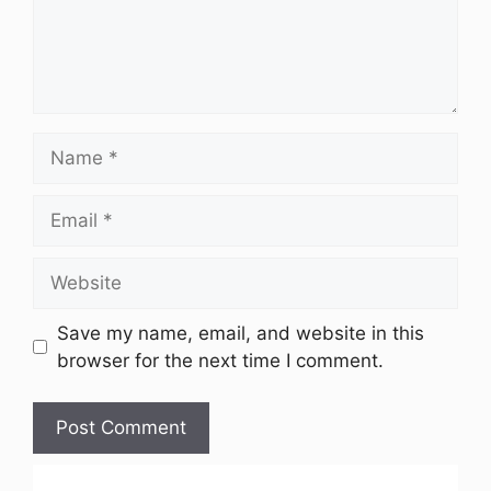
Name
Email
Website
Save my name, email, and website in this
browser for the next time I comment.