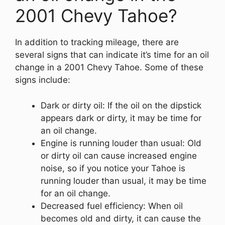
2001 Chevy Tahoe?
In addition to tracking mileage, there are
several signs that can indicate it’s time for an oil
change in a 2001 Chevy Tahoe. Some of these
signs include:
Dark or dirty oil: If the oil on the dipstick
appears dark or dirty, it may be time for
an oil change.
Engine is running louder than usual: Old
or dirty oil can cause increased engine
noise, so if you notice your Tahoe is
running louder than usual, it may be time
for an oil change.
Decreased fuel efficiency: When oil
becomes old and dirty, it can cause the