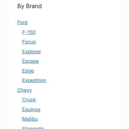
By Brand
Ford
F-150
Focus
Explorer
Escape
Edge
Expedition
Chevy
Cruze
Equinox
Malibu
Silverado