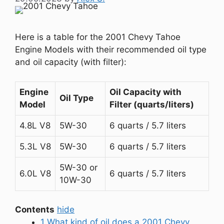
Here is a table for the 2001 Chevy Tahoe
Engine Models with their recommended oil type
and oil capacity (with filter):
Engine
Oil Capacity with
Oil Type
Model
Filter (quarts/liters)
4.8L V8
5W-30
6 quarts / 5.7 liters
5.3L V8
5W-30
6 quarts / 5.7 liters
5W-30 or
6.0L V8
6 quarts / 5.7 liters
10W-30
Contents
hide
1
What kind of oil does a 2001 Chevy