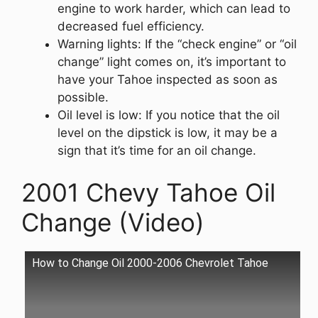
engine to work harder, which can lead to
decreased fuel efficiency.
Warning lights: If the “check engine” or “oil
change” light comes on, it’s important to
have your Tahoe inspected as soon as
possible.
Oil level is low: If you notice that the oil
level on the dipstick is low, it may be a
sign that it’s time for an oil change.
2001 Chevy Tahoe Oil
Change (Video)
How to Change Oil 2000-2006 Chevrolet Tahoe