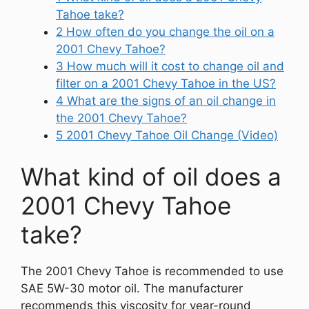
Tahoe take?
2
How often do you change the oil on a
2001 Chevy Tahoe?
3
How much will it cost to change oil and
filter on a 2001 Chevy Tahoe in the US?
4
What are the signs of an oil change in
the 2001 Chevy Tahoe?
5
2001 Chevy Tahoe Oil Change (Video)
What kind of oil does a
2001 Chevy Tahoe
take?
The 2001 Chevy Tahoe is recommended to use
SAE 5W-30 motor oil. The manufacturer
recommends this viscosity for year-round