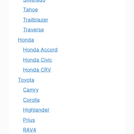
Tahoe
Trailblazer
Traverse
Honda
Honda Accord
Honda Civic
Honda CRV
Toyota
Camry
Corolla
Highlander
Prius
RAV4