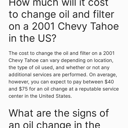
How much will it cost
to change oil and filter
on a 2001 Chevy Tahoe
in the US?
The cost to change the oil and filter on a 2001
Chevy Tahoe can vary depending on location,
the type of oil used, and whether or not any
additional services are performed. On average,
however, you can expect to pay between $40
and $75 for an oil change at a reputable service
center in the United States.
What are the signs of
an oil change in the