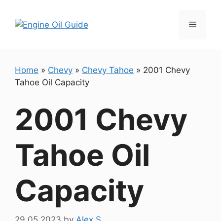
Skip
to
Menu
content
Home
»
Chevy
»
Chevy Tahoe
»
2001 Chevy
Tahoe Oil Capacity
2001 Chevy
Tahoe Oil
Capacity
29.05.2023
by
Alex S.