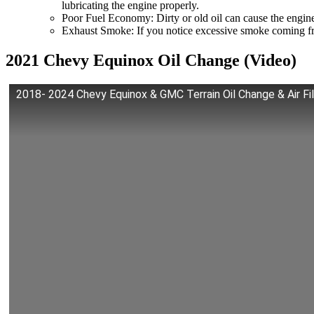
lubricating the engine properly.
Poor Fuel Economy: Dirty or old oil can cause the engine
Exhaust Smoke: If you notice excessive smoke coming fro
2021 Chevy Equinox Oil Change (Video)
2018- 2024 Chevy Equinox & GMC Terrain Oil Change & Air 