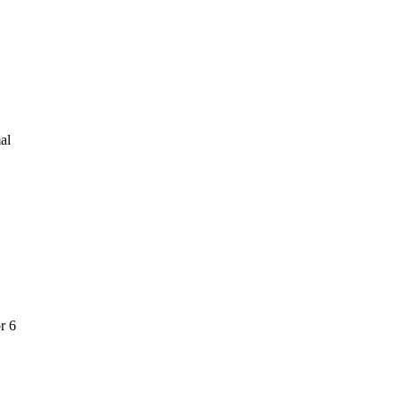
al
r 6