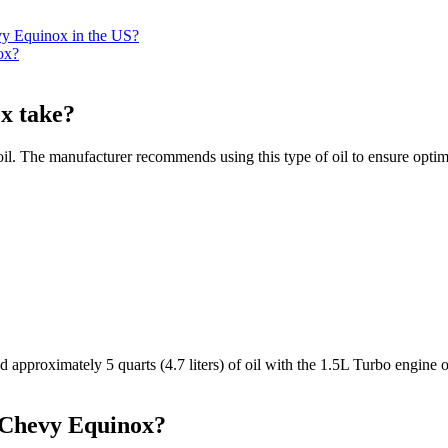
evy Equinox in the US?
ox?
x take?
. The manufacturer recommends using this type of oil to ensure optim
approximately 5 quarts (4.7 liters) of oil with the 1.5L Turbo engine o
1 Chevy Equinox?