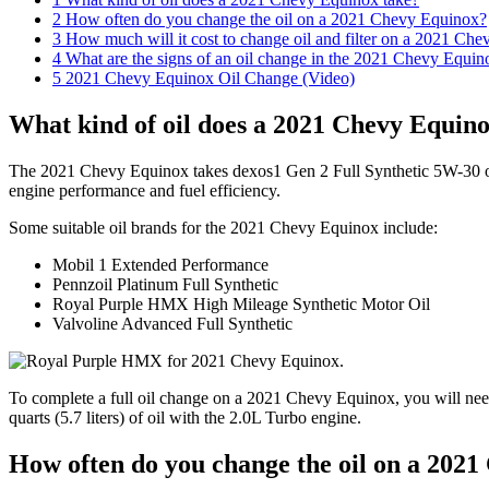
2
How often do you change the oil on a 2021 Chevy Equinox?
3
How much will it cost to change oil and filter on a 2021 Ch
4
What are the signs of an oil change in the 2021 Chevy Equin
5
2021 Chevy Equinox Oil Change (Video)
What kind of oil does a 2021 Chevy Equino
The 2021 Chevy Equinox takes dexos1 Gen 2 Full Synthetic 5W-30 oil
engine performance and fuel efficiency.
Some suitable oil brands for the 2021 Chevy Equinox include:
Mobil 1 Extended Performance
Pennzoil Platinum Full Synthetic
Royal Purple HMX High Mileage Synthetic Motor Oil
Valvoline Advanced Full Synthetic
To complete a full oil change on a 2021 Chevy Equinox, you will need 
quarts (5.7 liters) of oil with the 2.0L Turbo engine.
How often do you change the oil on a 202