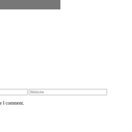
Website
me I comment.