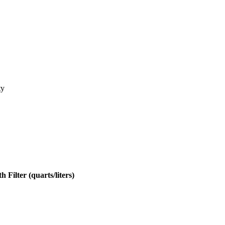
ty
h Filter (quarts/liters)