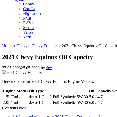
Camry
Corolla
Highlander
Prius
RAV4
Sienna
Venza
Yaris
Home
»
Chevy
»
Chevy Equinox
»
2021 Chevy Equinox Oil Capaci
2021 Chevy Equinox Oil Capacity
27.05.2023
25.05.2023
by
dev
Here’s a table for 2021 Chevy Equinox Engine Models:
Engine Model
Oil Type
Oil Capacity wit
1.5L Turbo
dexos1 Gen 2 Full Synthetic 5W-30
5.0 / 4.7
2.0L Turbo
dexos1 Gen 2 Full Synthetic 5W-30
6.0 / 5.7
Contents
hide
1
What kind of oil does a 2021 Chevy Equinox take?