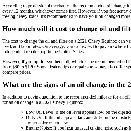
According to professional mechanics, the recommended oil change int
every 12 months, whichever comes first. However, if you frequently dr
towing heavy loads, it’s recommended to have your oil changed more f
How much will it cost to change oil and fi
The cost to change the oil and filter on a 2021 Chevy Equinox can vary 
used, and labor rates. On average, you can expect to pay anywhere from
independent repair shop in the United States.
However, if you opt for synthetic oil, which is the recommended oil f
from $60 to $120. Some dealerships or repair shops may also offer spec
compare prices.
What are the signs of an oil change in th
In addition to paying attention to the recommended mileage for an oil c
for an oil change in a 2021 Chevy Equinox:
Low Oil Level: If the oil level appears low on the dipstic
Dirty Oil: If the oil appears dark and dirty on the dipstic
amber color when new.
Engine Noise: If you hear unusual engine noise such as kno