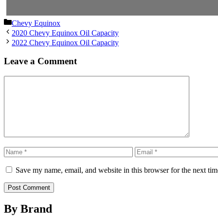
Categories
Chevy Equinox
2020 Chevy Equinox Oil Capacity
2022 Chevy Equinox Oil Capacity
Leave a Comment
Comment
Name
Email
Save my name, email, and website in this browser for the next ti
By Brand