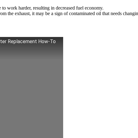
 to work harder, resulting in decreased fuel economy.
m the exhaust, it may be a sign of contaminated oil that needs changi
Filter Replacement How-To