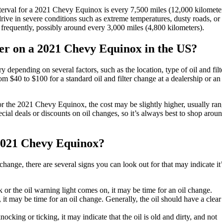
erval for a 2021 Chevy Equinox is every 7,500 miles (12,000 kilometer
ive in severe conditions such as extreme temperatures, dusty roads, or
requently, possibly around every 3,000 miles (4,800 kilometers).
lter on a 2021 Chevy Equinox in the US?
depending on several factors, such as the location, type of oil and filt
 $40 to $100 for a standard oil and filter change at a dealership or an
or the 2021 Chevy Equinox, the cost may be slightly higher, usually ra
ial deals or discounts on oil changes, so it’s always best to shop arou
e 2021 Chevy Equinox?
hange, there are several signs you can look out for that may indicate it
k or the oil warning light comes on, it may be time for an oil change.
k, it may be time for an oil change. Generally, the oil should have a clea
cking or ticking, it may indicate that the oil is old and dirty, and not