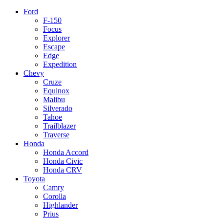
Ford
F-150
Focus
Explorer
Escape
Edge
Expedition
Chevy
Cruze
Equinox
Malibu
Silverado
Tahoe
Trailblazer
Traverse
Honda
Honda Accord
Honda Civic
Honda CRV
Toyota
Camry
Corolla
Highlander
Prius