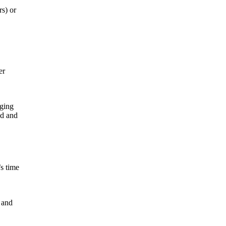
s) or
er
nging
nd and
’s time
r and